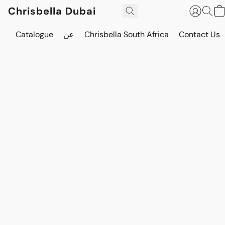
Chrisbella Dubai
Catalogue
عن
Chrisbella South Africa
Contact Us