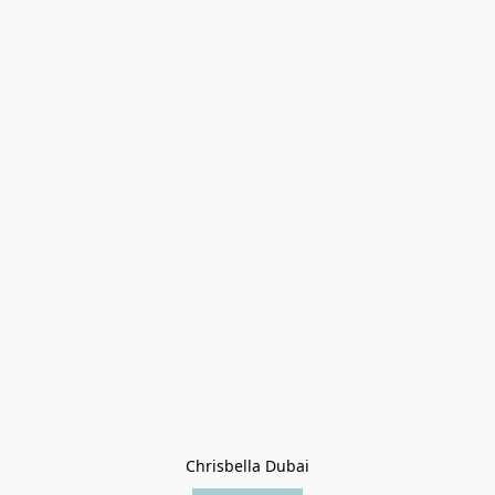
Chrisbella Dubai