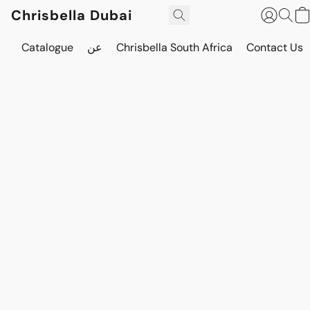
Chrisbella Dubai
Catalogue
عن
Chrisbella South Africa
Contact Us