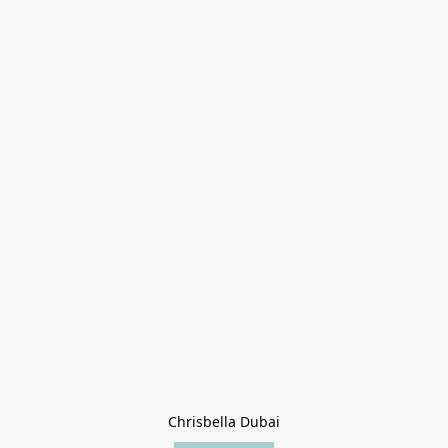
Chrisbella Dubai