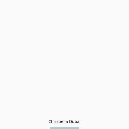
Chrisbella Dubai