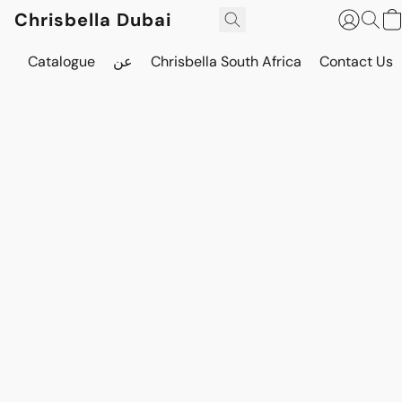
Chrisbella Dubai
Catalogue
عن
Chrisbella South Africa
Contact Us