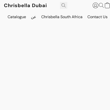
Chrisbella Dubai
Catalogue
عن
Chrisbella South Africa
Contact Us