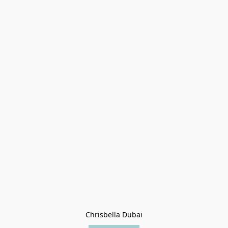
Chrisbella Dubai