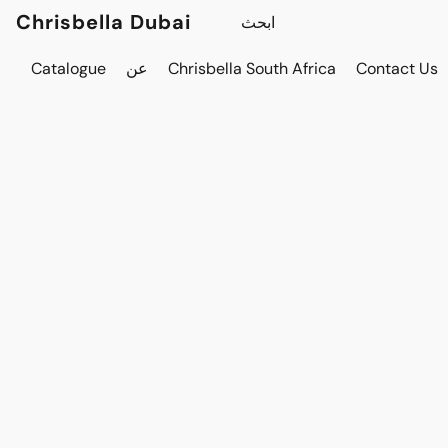
Chrisbella Dubai
Catalogue
عن
Chrisbella South Africa
Contact Us