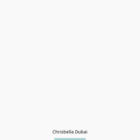
Chrisbella Dubai