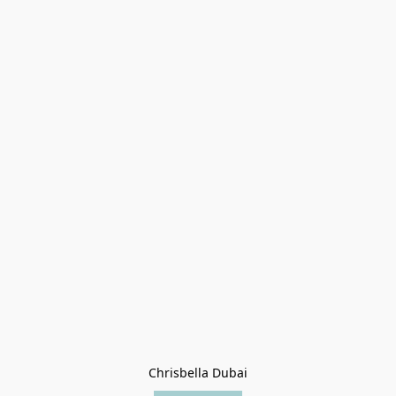
Chrisbella Dubai