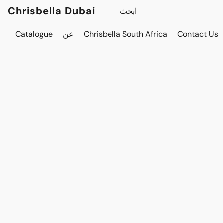
Chrisbella Dubai
Catalogue
عن
Chrisbella South Africa
Contact Us