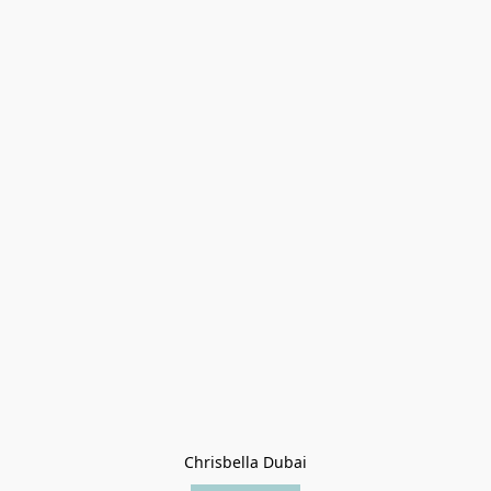
Chrisbella Dubai