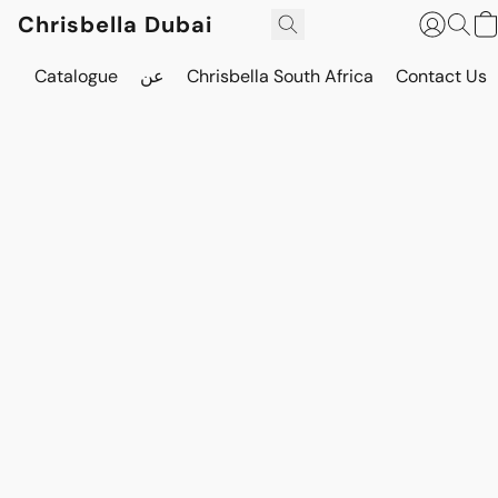
Chrisbella Dubai
Catalogue
عن
Chrisbella South Africa
Contact Us