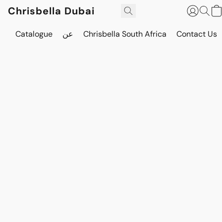
Chrisbella Dubai
Catalogue
عن
Chrisbella South Africa
Contact Us