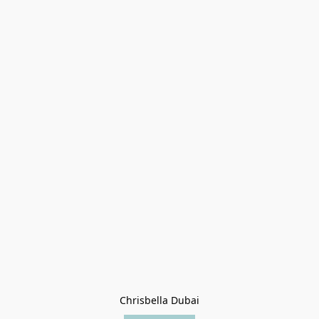
Chrisbella Dubai