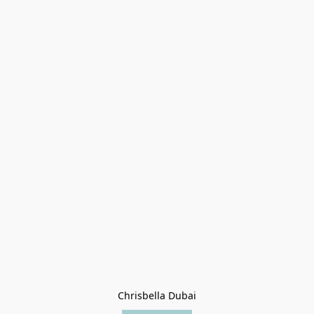
Chrisbella Dubai