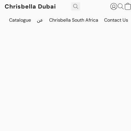
Chrisbella Dubai
Catalogue
عن
Chrisbella South Africa
Contact Us