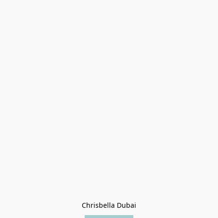
Chrisbella Dubai