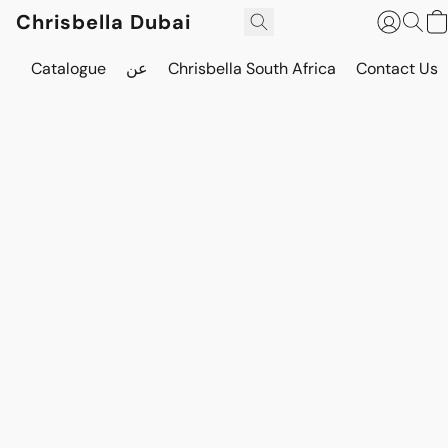
Chrisbella Dubai
Catalogue
عن
Chrisbella South Africa
Contact Us