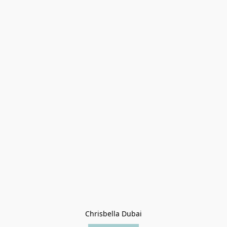
Chrisbella Dubai