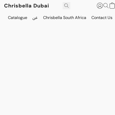
Chrisbella Dubai
Catalogue
عن
Chrisbella South Africa
Contact Us