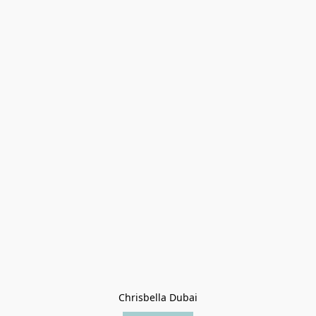
Chrisbella Dubai