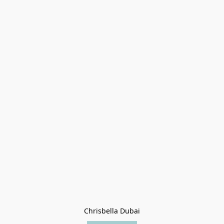
Chrisbella Dubai