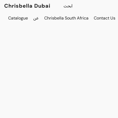
Chrisbella Dubai
Catalogue
عن
Chrisbella South Africa
Contact Us