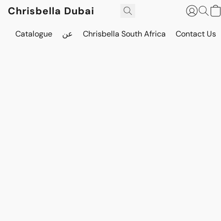
Chrisbella Dubai
Catalogue
عن
Chrisbella South Africa
Contact Us