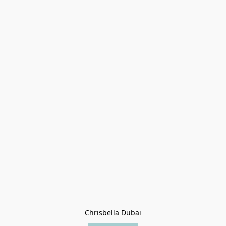
Chrisbella Dubai